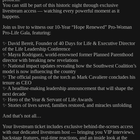
You can still be part of this historic night through exclusive
livestream access — watching every powerful moment as it
happens.
Join us live to witness our 10-Year “Hope Renewed” Pro-Woman
Pro-Life Gala, featuring:
✨ David Bereit, Founder of 40 Days for Life & Executive Director
of the Life Leadership Conference
✨ Mayra Rodriguez, world-renowned former Planned Parenthood
director with breaking new revelations
✨ National impact updates revealing how the Southwest Coalition’s
model is now influencing the country
✨ The official passing of the torch as Mark Cavaliere concludes his
tenure as CEO
✨ A headline-making leadership announcement that will shape the
next decade
✨ Hero of the Year & Servant of Life Awards
✨ Stories of lives saved, families restored, and miracles unfolding
And that’s not all…
Your livestream ticket includes exclusive behind-the-scenes access
with our dedicated livestream host — bringing you VIP interviews,
backstage features, real-time reactions, and an inside look at the