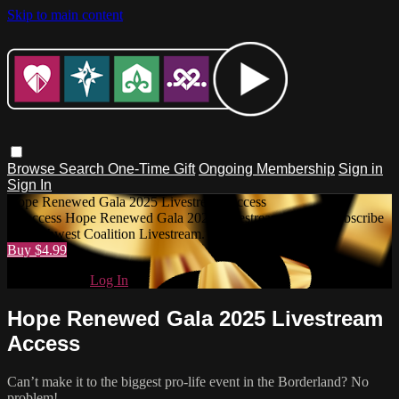
Skip to main content
Browse
Search
One-Time Gift
Ongoing Membership
Sign in
Sign In
Hope Renewed Gala 2025 Livestream Access
To access Hope Renewed Gala 2025 Livestream Access, subscribe
to Southwest Coalition Livestream.
Buy $4.99
Already paid?
Log In
Hope Renewed Gala 2025 Livestream
Access
Can’t make it to the biggest pro-life event in the Borderland? No
problem!