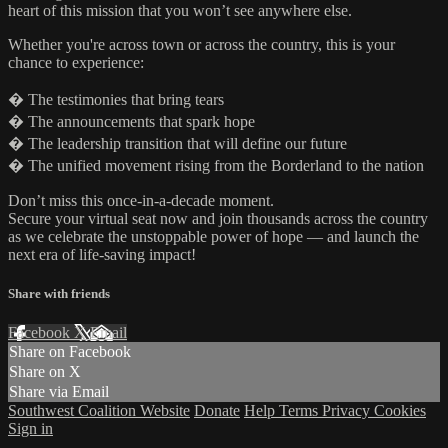
heart of this mission that you won’t see anywhere else.
Whether you're across town or across the country, this is your
chance to experience:
� The testimonies that bring tears
� The announcements that spark hope
� The leadership transition that will define our future
� The unified movement rising from the Borderland to the nation
Don’t miss this once-in-a-decade moment.
Secure your virtual seat now and join thousands across the country
as we celebrate the unstoppable power of hope — and launch the
next era of life-saving impact!
Share with friends
Facebook
X
Email
Share on Facebook
Share on X
Share via Email
Southwest Coalition Website
Donate
Help
Terms
Privacy
Cookies
Sign in